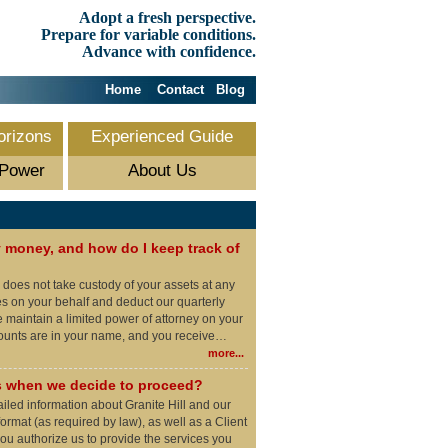
Adopt a fresh perspective.
Prepare for variable conditions.
Advance with confidence.
Home
Contact
Blog
orizons
Experienced Guide
 Power
About Us
money, and how do I keep track of
l does not take custody of your assets at any
es on your behalf and deduct our quarterly
maintain a limited power of attorney on your
counts are in your name, and you receive…
more...
 when we decide to proceed?
ailed information about Granite Hill and our
ormat (as required by law), as well as a Client
u authorize us to provide the services you