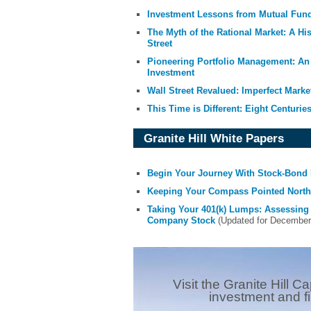
Investment Lessons from Mutual Fun
The Myth of the Rational Market: A Hi
Street
Pioneering Portfolio Management: An 
Investment
Wall Street Revalued: Imperfect Marke
This Time is Different: Eight Centuries
Granite Hill White Papers
Begin Your Journey With Stock-Bond 
Keeping Your Compass Pointed North:
Taking Your 401(k) Lumps: Assessing
Company Stock
(Updated for December 2
Visit the Granite Hill Ca
investment and f