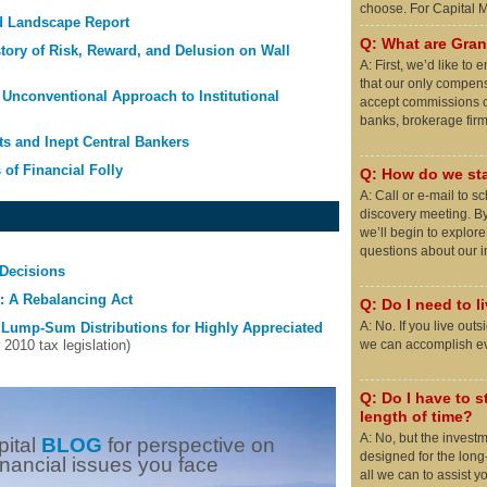
choose. For Capital
d Landscape Report
Q: What are Grani
story of Risk, Reward, and Delusion on Wall
A: First, we’d like t
that our only compens
Unconventional Approach to Institutional
accept commissions o
banks, brokerage firms
ts and Inept Central Bankers
 of Financial Folly
Q: How do we sta
A: Call or e-mail to 
discovery meeting. By
we’ll begin to explor
questions about our 
Decisions
 A Rebalancing Act
Q: Do I need to l
A: No. If you live out
 Lump-Sum Distributions for Highly Appreciated
010 tax legislation)
we can accomplish eve
Q: Do I have to st
length of time?
A: No, but the invest
pital
BLOG
for perspective on
designed for the long
inancial issues you face
all we can to assist y