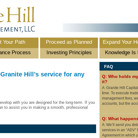
t Your Path
Proceed as Planned
Expand Your H
ance Process
Investing Principles
Knowledge Is
FAQ
Granite Hill’s service for any
Q: Who holds my 
it?
A: Granite Hill Capita
time. To execute trad
management fees, we 
evelop with you are designed for the long-term. If you
accounts, but the ac
an to assist you in making a smooth, professional
Q: What happens
A: We’ll send you det
services in an “ADV” f
Agreement in which yo