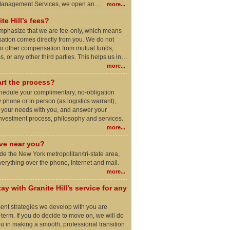
 Management Services, we open an…
more...
te Hill’s fees?
o emphasize that we are fee-only, which means
ation comes directly from you. We do not
r other compensation from mutual funds,
, or any other third parties. This helps us in…
more...
rt the process?
schedule your complimentary, no-obligation
 phone or in person (as logistics warrant),
e your needs with you, and answer your
investment process, philosophy and services.
more...
ive near you?
side the New York metropolitan/tri-state area,
rything over the phone, Internet and mail.
more...
ay with Granite Hill’s service for any
ment strategies we develop with you are
-term. If you do decide to move on, we will do
ou in making a smooth, professional transition