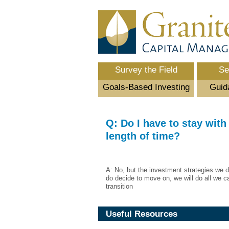
Survey the Field
Se
Goals-Based Investing
Guid
Q: Do I have to stay with 
length of time?
A: No, but the investment strategies we d
do decide to move on, we will do all we c
transition
Useful Resources