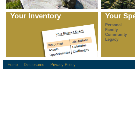
Your Inventory
Your Sp
Personal
Family
Community
Legacy
Home
Disclosures
Privacy Policy