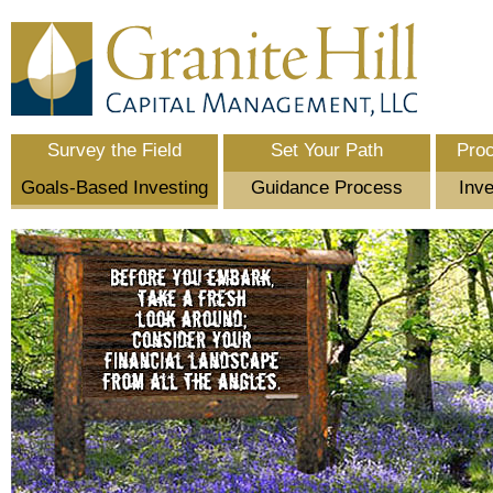
Survey the Field
Set Your Path
Pro
Goals-Based Investing
Guidance Process
Inve