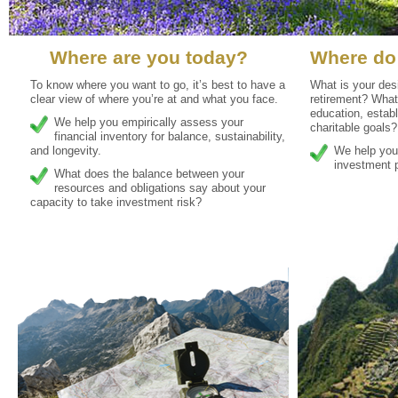
Where are you today?
Where do
To know where you want to go, it’s best to have a
What is your desi
clear view of where you’re at and what you face.
retirement? What
education, establ
We help you empirically assess your
charitable goals?
financial inventory for balance, sustainability,
and longevity.
We help you 
investment p
What does the balance between your
resources and obligations say about your
capacity to take investment risk?