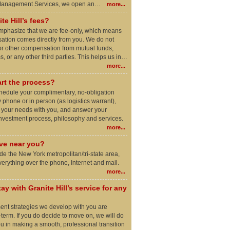
 Management Services, we open an…
more...
te Hill’s fees?
o emphasize that we are fee-only, which means
ation comes directly from you. We do not
r other compensation from mutual funds,
, or any other third parties. This helps us in…
more...
rt the process?
schedule your complimentary, no-obligation
 phone or in person (as logistics warrant),
e your needs with you, and answer your
investment process, philosophy and services.
more...
ive near you?
side the New York metropolitan/tri-state area,
rything over the phone, Internet and mail.
more...
ay with Granite Hill’s service for any
ment strategies we develop with you are
-term. If you do decide to move on, we will do
ou in making a smooth, professional transition