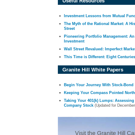
Useful Resources
Investment Lessons from Mutual Fun
The Myth of the Rational Market: A Hi
Street
Pioneering Portfolio Management: An 
Investment
Wall Street Revalued: Imperfect Marke
This Time is Different: Eight Centuries
Granite Hill White Papers
Begin Your Journey With Stock-Bond 
Keeping Your Compass Pointed North:
Taking Your 401(k) Lumps: Assessing
Company Stock
(Updated for December 2
Visit the Granite Hill Ca