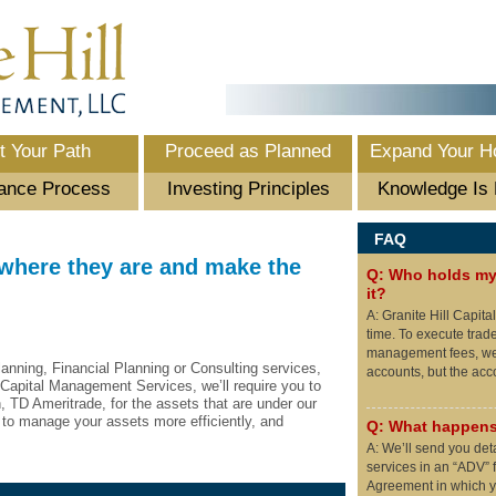
t Your Path
Proceed as Planned
Expand Your H
ance Process
Investing Principles
Knowledge Is
FAQ
 where they are and make the
Q: Who holds my 
it?
A: Granite Hill Capita
time. To execute trad
management fees, we 
lanning, Financial Planning or Consulting services,
accounts, but the ac
 Capital Management Services, we’ll require you to
, TD Ameritrade, for the assets that are under our
to manage your assets more efficiently, and
Q: What happens
A: We’ll send you det
services in an “ADV” f
Agreement in which yo