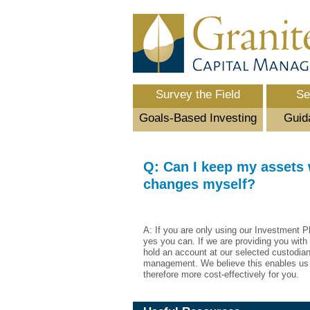
Survey the Field
Se
Goals-Based Investing
Guid
Q: Can I keep my assets
changes myself?
A: If you are only using our Investment P
yes you can. If we are providing you with
hold an account at our selected custodian
management. We believe this enables us 
therefore more cost-effectively for you.