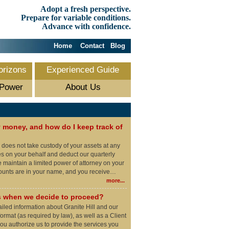
Adopt a fresh perspective.
Prepare for variable conditions.
Advance with confidence.
Home
Contact
Blog
orizons
Experienced Guide
 Power
About Us
money, and how do I keep track of
l does not take custody of your assets at any
es on your behalf and deduct our quarterly
maintain a limited power of attorney on your
counts are in your name, and you receive…
more...
 when we decide to proceed?
ailed information about Granite Hill and our
ormat (as required by law), as well as a Client
u authorize us to provide the services you