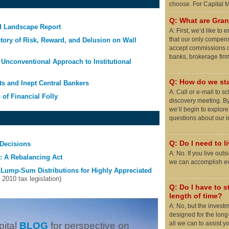
choose. For Capital
Q: What are Grani
d Landscape Report
A: First, we’d like t
that our only compens
story of Risk, Reward, and Delusion on Wall
accept commissions o
banks, brokerage firms
Unconventional Approach to Institutional
Q: How do we sta
ts and Inept Central Bankers
A: Call or e-mail to 
 of Financial Folly
discovery meeting. By
we’ll begin to explor
questions about our 
Q: Do I need to l
Decisions
A: No. If you live out
 A Rebalancing Act
we can accomplish eve
 Lump-Sum Distributions for Highly Appreciated
010 tax legislation)
Q: Do I have to st
length of time?
A: No, but the invest
designed for the long
all we can to assist y
pital
BLOG
for perspective on